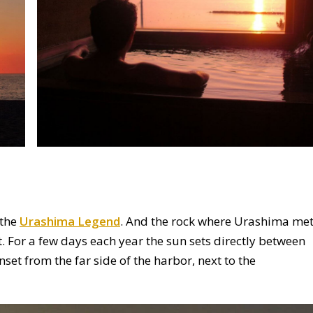
 the
Urashima Legend
. And the rock where Urashima me
t. For a few days each year the sun sets directly between
set from the far side of the harbor, next to the