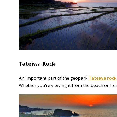
Tateiwa Rock
An important part of the geopark
Tateiwa rock
Whether you’re viewing it from the beach or fro