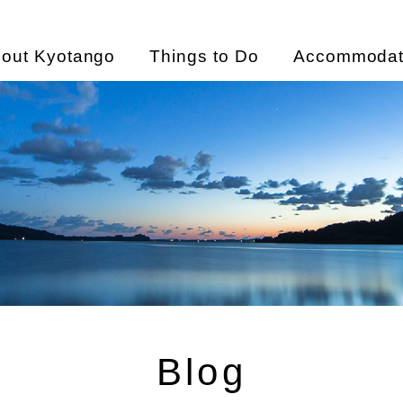
out Kyotango
Things to Do
Accommodat
Blog