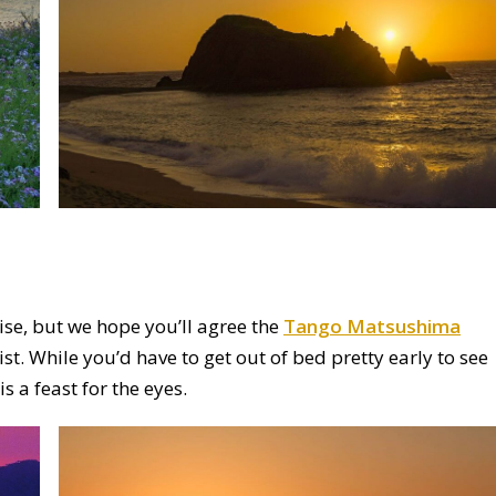
nrise, but we hope you’ll agree the
Tango Matsushima
st. While you’d have to get out of bed pretty early to see
is a feast for the eyes.