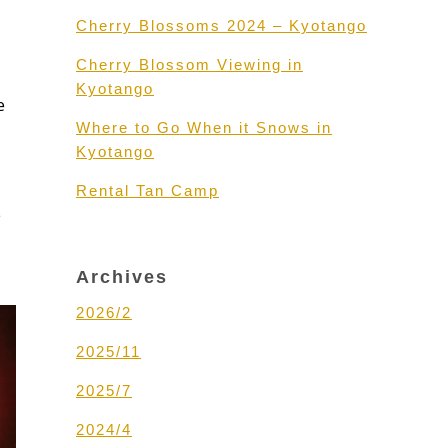
Cherry Blossoms 2024 – Kyotango
Cherry Blossom Viewing in
Kyotango
e
Where to Go When it Snows in
Kyotango
Rental Tan Camp
e
Archives
2026/2
2025/11
2025/7
2024/4