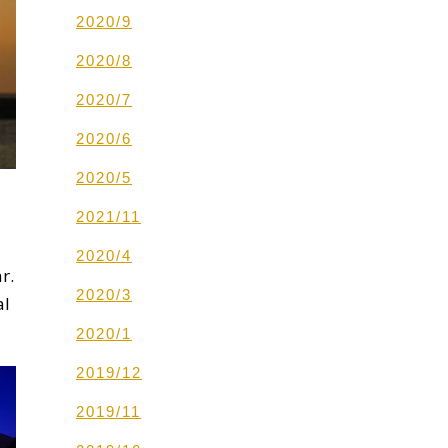
2020/9
2020/8
2020/7
2020/6
2020/5
2021/11
2020/4
r.
2020/3
al
2020/1
2019/12
2019/11