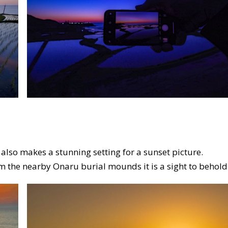
also makes a stunning setting for a sunset picture.
m the nearby Onaru burial mounds it is a sight to behold