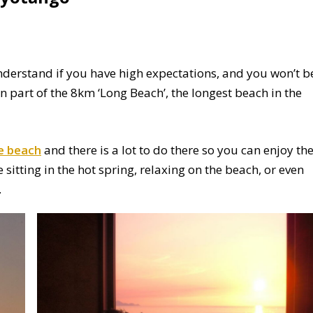
understand if you have high expectations, and you won’t b
n part of the 8km ‘Long Beach’, the longest beach in the
 beach
and there is a lot to do there so you can enjoy th
sitting in the hot spring, relaxing on the beach, or even
.