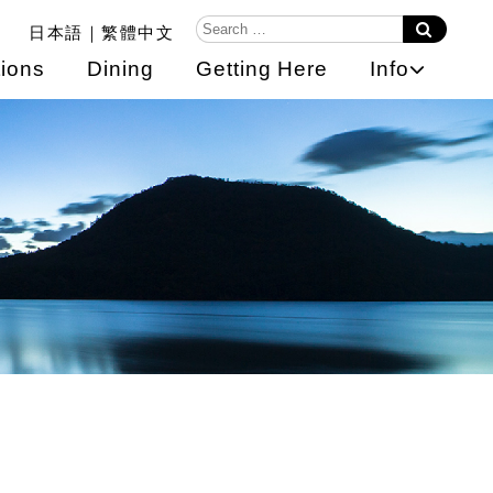
日本語
繁體中文
ions
Dining
Getting Here
Info