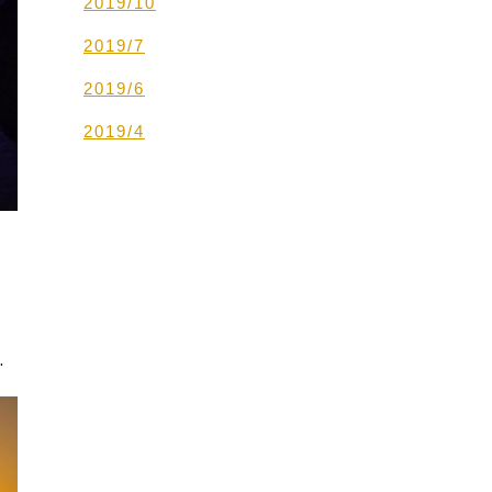
2019/10
2019/7
2019/6
2019/4
.