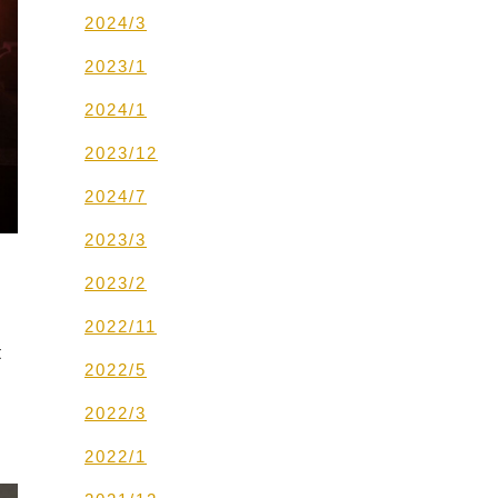
2024/3
2023/1
2024/1
2023/12
2024/7
2023/3
2023/2
2022/11
t
2022/5
2022/3
2022/1