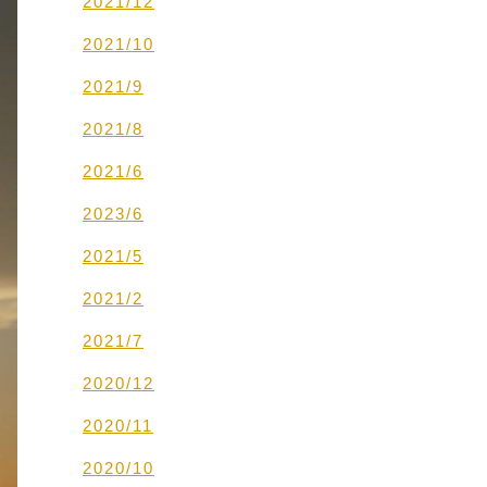
2021/12
2021/10
2021/9
2021/8
2021/6
2023/6
2021/5
2021/2
2021/7
2020/12
2020/11
2020/10