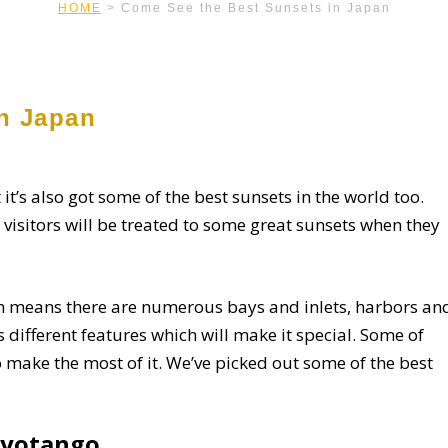
HOME
>
Come See the Best Sunsets in Japan
n Japan
 it’s also got some of the best sunsets in the world too.
 visitors will be treated to some great sunsets when they
ch means there are numerous bays and inlets, harbors an
 different features which will make it special. Some of
 make the most of it. We’ve picked out some of the best
Kyotango