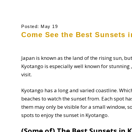
Posted: May 19
Come See the Best Sunsets i
Japan is known as the land of the rising sun, but
Kyotango is especially well known for stunning ,
visit.
Kyotango has a long and varied coastline. Whi
beaches to watch the sunset from. Each spot has
them may only be visible for a small window, so
spots to enjoy the sunset in Kyotango.
(Some of) The Best Sunsets in 