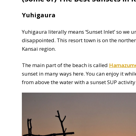
Yuhigaura
Yuhigaura literally means ‘Sunset Inlet’ so we 
disappointed. This resort town is on the norther
Kansai region.
The main part of the beach is called
Hamazume
sunset in many ways here. You can enjoy it while 
from above the water with a sunset SUP activity