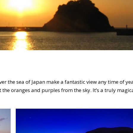
r the sea of Japan make a fantastic view any time of yea
t the oranges and purples from the sky. It’s a truly magic