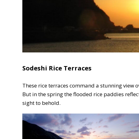
Sodeshi Rice Terraces
These rice terraces command a stunning view ove
But in the spring the flooded rice paddies reflec
sight to behold.