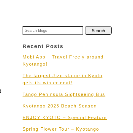
Recent Posts
Mobi App – Travel Freely around
Kyotango!
The largest Jizo statue in Kyoto
gets its winter coat!
d
Tango Peninsula Sightseeing Bus
Kyotango 2025 Beach Season
ENJOY KYOTO – Special Feature
Spring Flower Tour – Kyotango