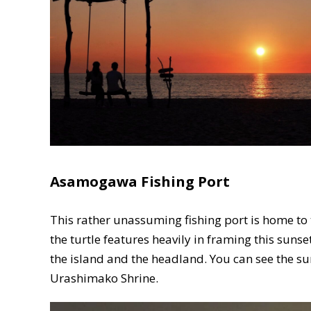
Asamogawa Fishing Port
This rather unassuming fishing port is home to
the turtle features heavily in framing this sunse
the island and the headland. You can see the sun
Urashimako Shrine.