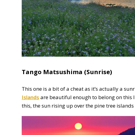
Tango Matsushima (Sunrise)
This one is a bit of a cheat as it’s actually a su
Islands
are beautiful enough to belong on this li
this, the sun rising up over the pine tree islands 