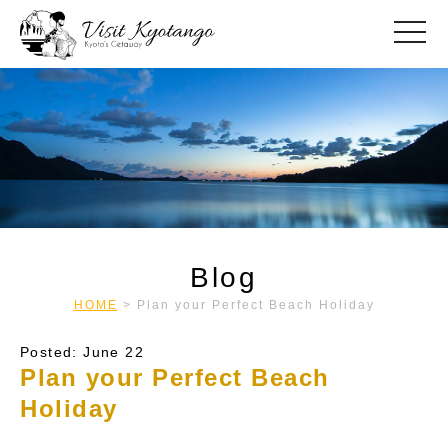
toggle
Blog
HOME
>
Plan your Perfect Beach Holiday
Posted: June 22
Plan your Perfect Beach
Holiday