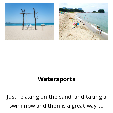
Watersports
Just relaxing on the sand, and taking a
swim now and then is a great way to