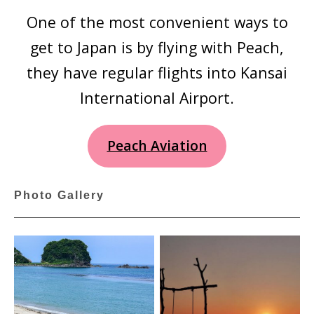
One of the most convenient ways to
get to Japan is by flying with Peach,
they have regular flights into Kansai
International Airport.
Peach Aviation
Photo Gallery