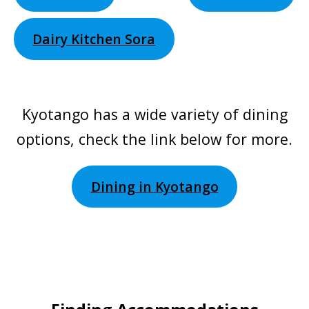
Dairy Kitchen Sora
Kyotango has a wide variety of dining
options, check the link below for more.
Dining in Kyotango