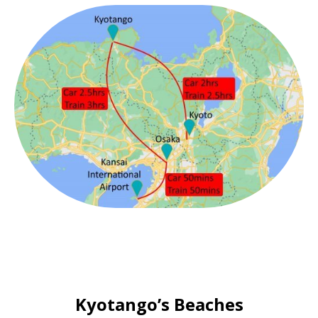
Kyotango’s Beaches