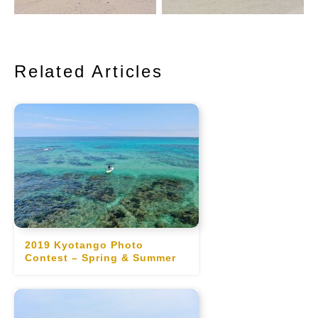
Related Articles
2019 Kyotango Photo
Contest – Spring & Summer