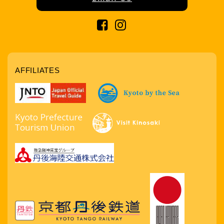
AFFILIATES