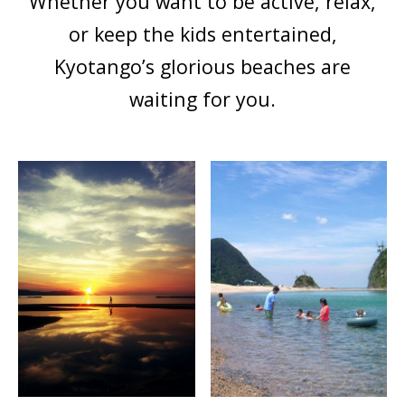
Whether you want to be active, relax,
or keep the kids entertained,
Kyotango’s glorious beaches are
waiting for you.