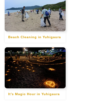
Beach Cleaning in Yuhigaura
It’s Magic Hour in Yuhigaura