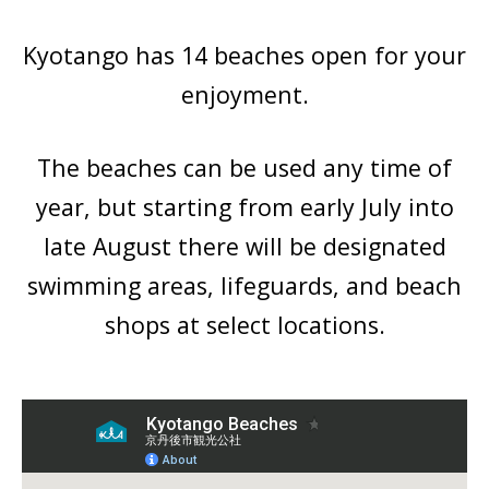
Kyotango has 14 beaches open for your
enjoyment.
The beaches can be used any time of
year, but starting from early July into
late August there will be designated
swimming areas, lifeguards, and beach
shops at select locations.