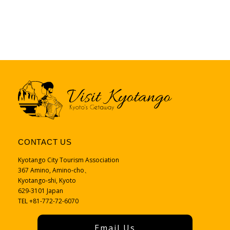
CONTACT US
Kyotango City Tourism Association
367 Amino, Amino-cho、
Kyotango-shi, Kyoto
629-3101 Japan
TEL +81-772-72-6070
Email Us