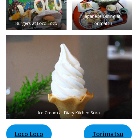
Japanese Dining at
Burgers at Loco Loco
Torimatsu
Ice Cream at Diary Kitchen Sora
Loco Loco
Torimatsu