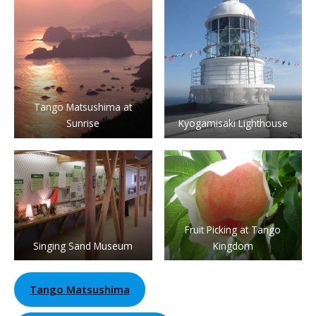
Tango Matsushima at
Sunrise
Kyogamisaki Lighthouse
Fruit Picking at Tango
Singing Sand Museum
Kingdom
Tango Matsushima