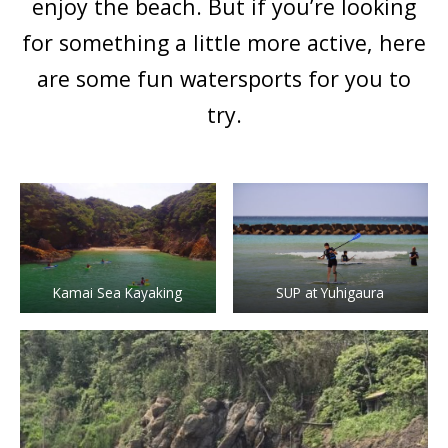
enjoy the beach. But if you’re looking
for something a little more active, here
are some fun watersports for you to
try.
Kamai Sea Kayaking
SUP at Yuhigaura