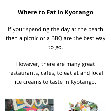
Where to Eat in Kyotango
If your spending the day at the beach
then a picnic or a BBQ are the best way
to go.
However, there are many great
restaurants, cafes, to eat at and local
ice creams to taste in Kyotango.