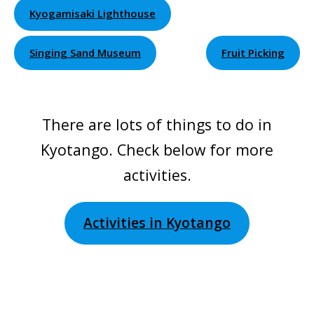
Kyogamisaki Lighthouse
Singing Sand Museum
Fruit Picking
There are lots of things to do in
Kyotango. Check below for more
activities.
Activities in Kyotango