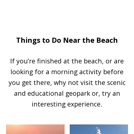
Things to Do Near the Beach
If you’re finished at the beach, or are
looking for a morning activity before
you get there, why not visit the scenic
and educational geopark or, try an
interesting experience.