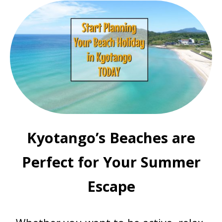
Kyotango’s Beaches are
Perfect for Your Summer
Escape