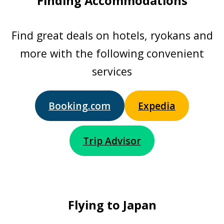
Finding Accommodations
Find great deals on hotels, ryokans and
more with the following convenient
services
Booking.com
Expedia
Trip Advisor
Flying to Japan