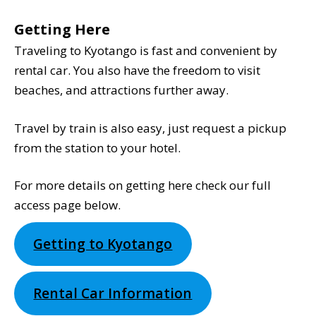
Getting Here
Traveling to Kyotango is fast and convenient by
rental car. You also have the freedom to visit
beaches, and attractions further away.
Travel by train is also easy, just request a pickup
from the station to your hotel.
For more details on getting here check our full
access page below.
Getting to Kyotango
Rental Car Information