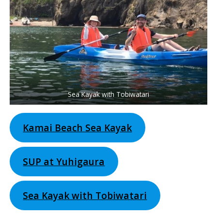
Sea Kayak with Tobiwatari
Kamai Beach Sea Kayak
SUP at Yuhigaura
Sea Kayak with Tobiwatari